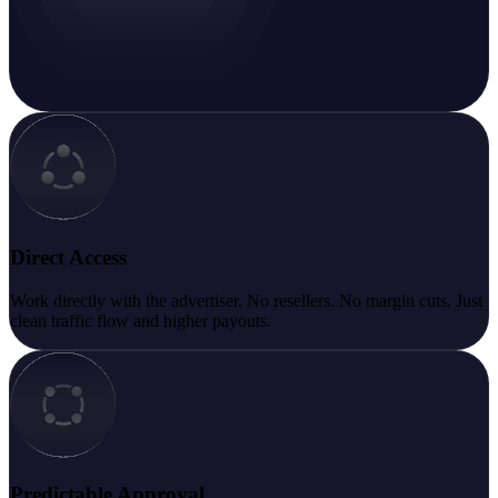
Direct Access
Work directly with the advertiser. No resellers. No margin cuts. Just
clean traffic flow and higher payouts.
Predictable Approval