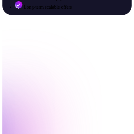
Long-term scalable offers