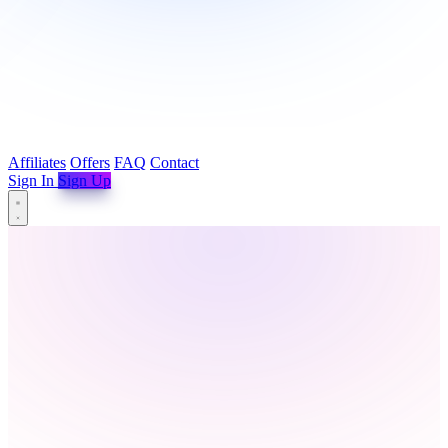
Affiliates
Offers
FAQ
Contact
Sign In
Sign Up
Affiliates
Offers
FAQ
Contact
Sign In
Sign Up