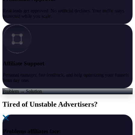
Real leads get approved. No artificial declines. Your traffic stays
protected while you scale.
Affiliate Support
Personal manager, fast feedback, and help optimizing your funnels
from day one.
Problem → Solution
Tired of Unstable Advertisers?
Problems affiliates face: