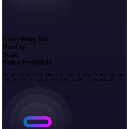
Everything You
Need to
Scale
Nutra Profitably
NutraOne provides affiliates with direct offers, controlled approval,
and infrastructure built for long term growth — not quick wins.