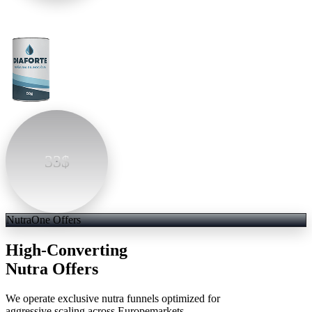
33$
NutraOne Offers
High-Converting
Nutra Offers
We operate exclusive nutra funnels optimized for
aggressive scaling across Europemarkets.