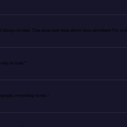
ays on time. That alone puts them above most advertisers I've worked 
 to scale."
ds, everything works."