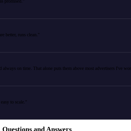
romised."
tter, runs clean."
ays on time. That alone puts them above most advertisers I've worked 
 to scale."
Questions and Answers