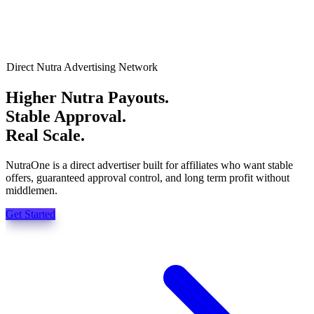
Direct Nutra Advertising Network
Higher Nutra Payouts.
Stable Approval.
Real Scale.
NutraOne is a direct advertiser built for affiliates who want stable
offers, guaranteed approval control, and long term profit without
middlemen.
Get Started