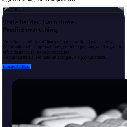
For Affiliates
Scale harder. Earn more.
Predict everything.
NutraOne is built for affiliates who treat traffic like a business.
We provide stable approval rates, premium payouts, and long-term
offers designed for aggressive scaling.
No burned traffic. No random changes. No payout drama.
Join as Affiliate