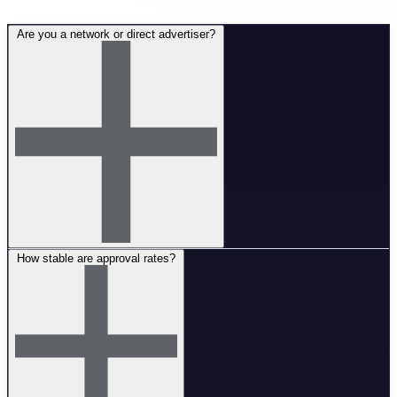
Are you a network or direct advertiser?
How stable are approval rates?
We are a direct advertiser with our own in-house products and full
control over the funnel. This means better payouts, exclusive offers,
and stable conditions without intermediaries.