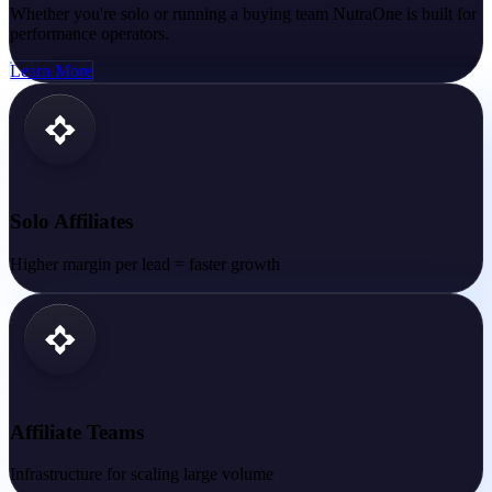
Whether you're solo or running a buying team NutraOne is built for
performance operators.
Learn More
Solo Affiliates
Higher margin per lead = faster growth
Affiliate Teams
Infrastructure for scaling large volume