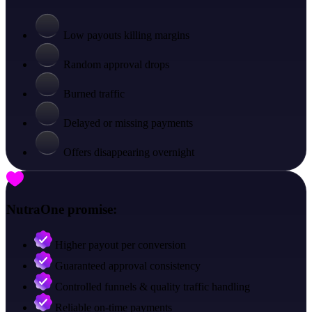
Low payouts killing margins
Random approval drops
Burned traffic
Delayed or missing payments
Offers disappearing overnight
NutraOne promise:
Higher payout per conversion
Guaranteed approval consistency
Controlled funnels & quality traffic handling
Reliable on-time payments