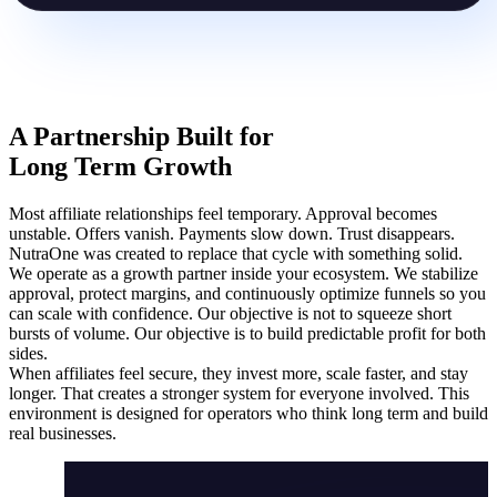
A Partnership Built for
Long Term Growth
Most affiliate relationships feel temporary. Approval becomes
unstable. Offers vanish. Payments slow down. Trust disappears.
NutraOne was created to replace that cycle with something solid.
We operate as a growth partner inside your ecosystem. We stabilize
approval, protect margins, and continuously optimize funnels so you
can scale with confidence. Our objective is not to squeeze short
bursts of volume. Our objective is to build predictable profit for both
sides.
When affiliates feel secure, they invest more, scale faster, and stay
longer. That creates a stronger system for everyone involved. This
environment is designed for operators who think long term and build
real businesses.