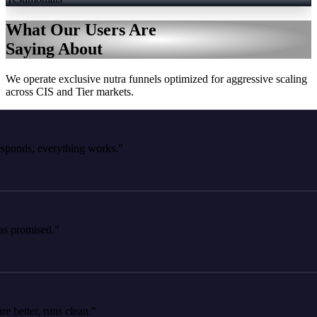
What Our Users Are
Saying About
We operate exclusive nutra funnels optimized for aggressive scaling
across CIS and Tier markets.
ds, everything works."
romised."
tter, runs clean."