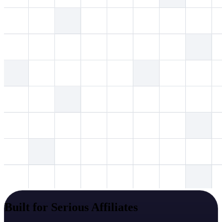
Built for Serious Affiliates