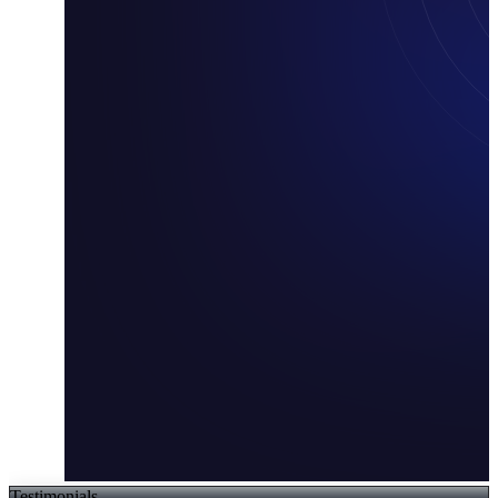
Testimonials