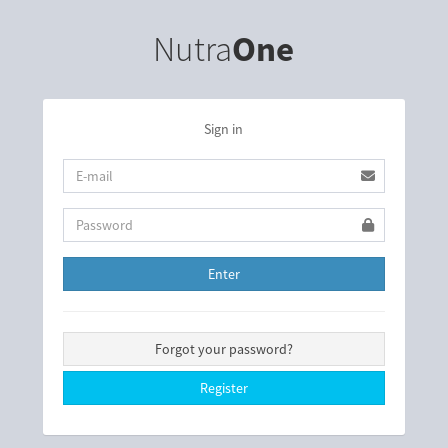
Nutra
One
Sign in
Enter
Forgot your password?
Register